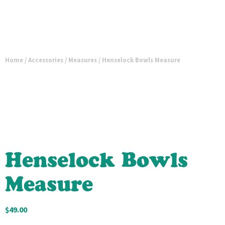
Home
/
Accessories
/
Measures
/ Henselock Bowls Measure
Henselock Bowls
Measure
$
49.00