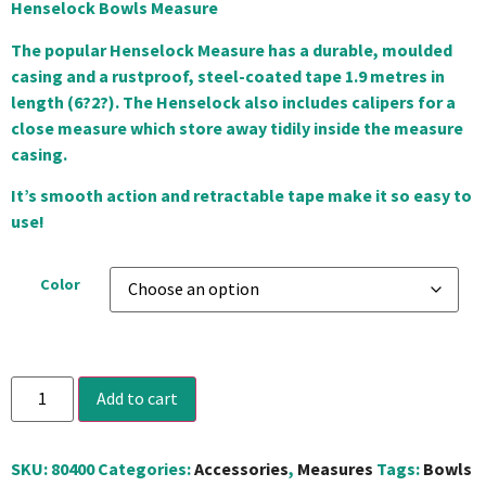
Henselock Bowls Measure
The popular Henselock Measure has a durable, moulded
casing and a rustproof, steel-coated tape 1.9 metres in
length (6?2?). The Henselock also includes calipers for a
close measure which store away tidily inside the measure
casing.
It’s smooth action and retractable tape make it so easy to
use!
Color
Add to cart
SKU:
80400
Categories:
Accessories
,
Measures
Tags:
Bowls