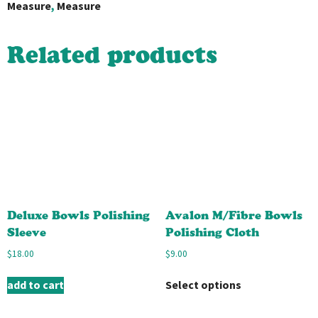
Measure
,
Measure
Related products
Deluxe Bowls Polishing
Avalon M/Fibre Bowls
Sleeve
Polishing Cloth
$
18.00
$
9.00
add to cart
Select options