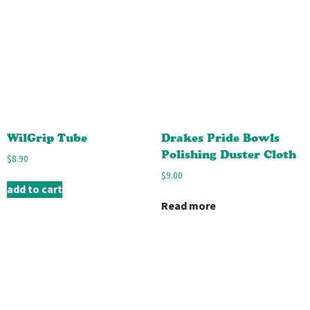
WilGrip Tube
Drakes Pride Bowls
Polishing Duster Cloth
$
8.90
$
9.00
add to cart
Read more