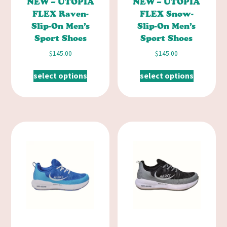
NEW – UTOPIA
NEW – UTOPIA
FLEX Raven-
FLEX Snow-
Slip-On Men’s
Slip-On Men’s
Sport Shoes
Sport Shoes
$
145.00
$
145.00
select options
select options