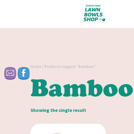
Home
/ Products tagged “Bamboo”
Bamboo
Showing the single result