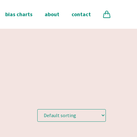
bias charts
about
contact