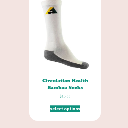
Circulation Health
Bamboo Socks
$
15.00
select options