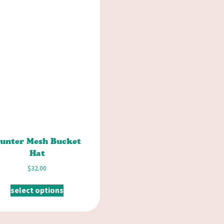
unter Mesh Bucket
Hat
$
32.00
select options