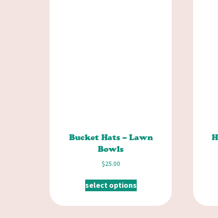
Bucket Hats – Lawn
H
Bowls
$
25.00
select options