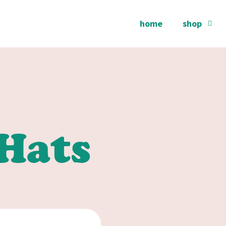
home
shop
Hats