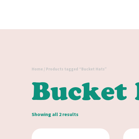
Home
/ Products tagged “Bucket Hats”
Bucket 
Showing all 2 results