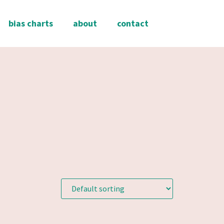
bias charts
about
contact