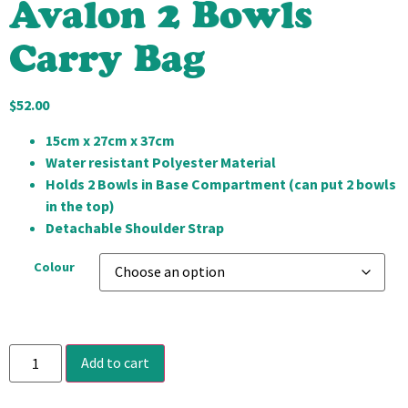
Avalon 2 Bowls
Carry Bag
$
52.00
15cm x 27cm x 37cm
Water resistant Polyester Material
Holds 2 Bowls in Base Compartment (can put 2 bowls
in the top)
Detachable Shoulder Strap
Colour
Add to cart