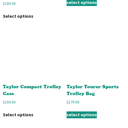
select options
$
189.00
Select options
Taylor Compact Trolley
Taylor Tourer Sports
Case
Trolley Bag
$
160.00
$
170.00
Select options
select options