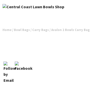
Home
/
Bowl Bags
/
Carry Bags
/ Avalon 2 Bowls Carry Bag