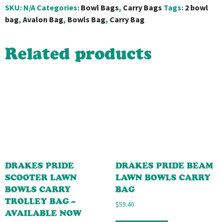
SKU:
N/A
Categories:
Bowl Bags
,
Carry Bags
Tags:
2 bowl
bag
,
Avalon Bag
,
Bowls Bag
,
Carry Bag
Related products
DRAKES PRIDE
DRAKES PRIDE BEAM
SCOOTER LAWN
LAWN BOWLS CARRY
BOWLS CARRY
BAG
TROLLEY BAG –
$
59.40
AVAILABLE NOW