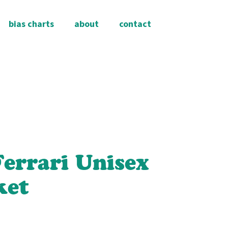
bias charts
about
contact
errari Unisex
ket