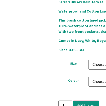
Ferrari Unisex Rain Jacket
Waterproof and Cotton Lin
This brush cotton lined jack
100% waterproof and has a h
With two front pockets, dr
Comes in Navy, White, Royal
Sizes: XXS – 3XL
Size
Colour
Add to cart