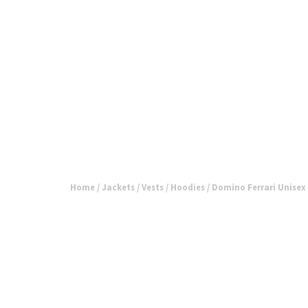
Home
/
Jackets / Vests / Hoodies
/ Domino Ferrari Unisex