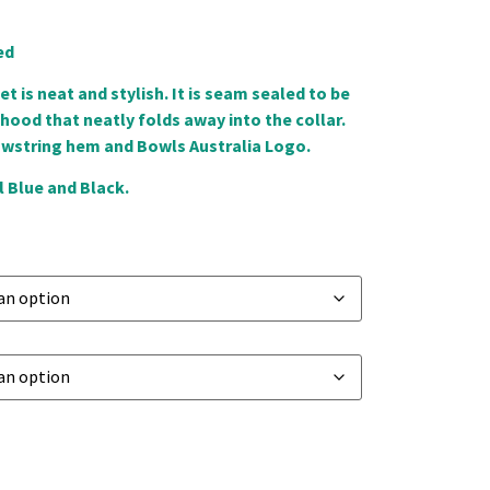
ed
et is neat and stylish. It is seam sealed to be
ood that neatly folds away into the collar.
awstring hem and Bowls Australia Logo.
 Blue and Black.