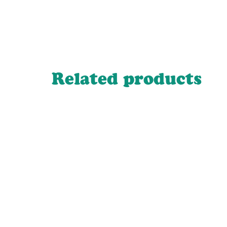
Related products