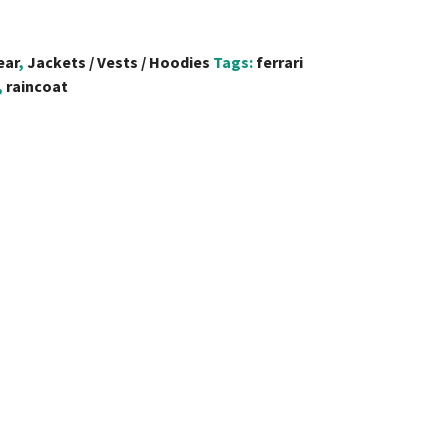
ear
,
Jackets / Vests / Hoodies
Tags:
ferrari
,
raincoat