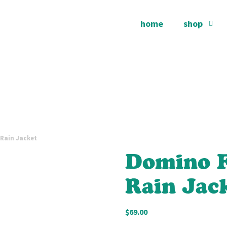
home
shop
 Rain Jacket
Domino F
Rain Jac
$
69.00