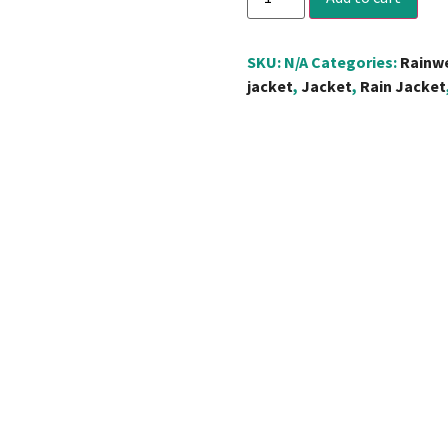
SKU:
N/A
Categories:
Rainw
jacket
,
Jacket
,
Rain Jacket