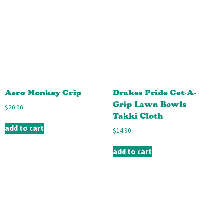
Aero Monkey Grip
Drakes Pride Get-A-
Grip Lawn Bowls
$
20.00
Takki Cloth
add to cart
$
14.90
add to cart