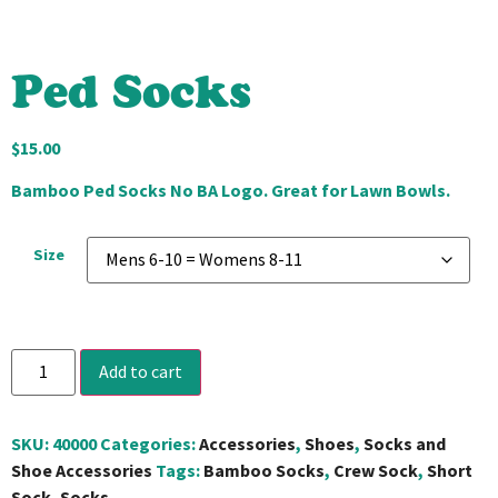
Ped Socks
$
15.00
Bamboo Ped Socks No BA Logo. Great for Lawn Bowls.
Size
Add to cart
SKU:
40000
Categories:
Accessories
,
Shoes
,
Socks and
Shoe Accessories
Tags:
Bamboo Socks
,
Crew Sock
,
Short
Sock
,
Socks