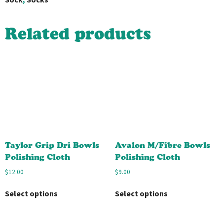
Related products
Taylor Grip Dri Bowls
Avalon M/Fibre Bowls
Polishing Cloth
Polishing Cloth
$
12.00
$
9.00
Select options
Select options