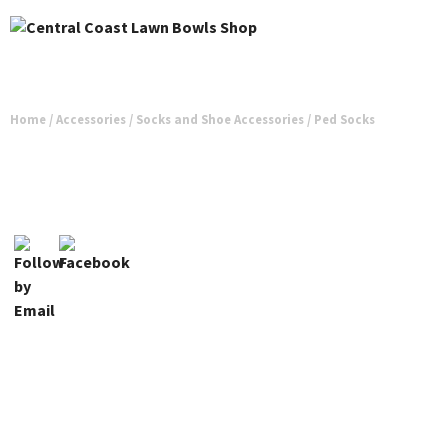
Home
/
Accessories
/
Socks and Shoe Accessories
/ Ped Socks