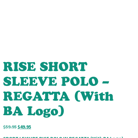
RISE SHORT
SLEEVE POLO –
REGATTA (With
BA Logo)
$
59.95
$
49.95