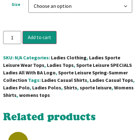
Size
Add to cart
SKU:
N/A
Categories:
Ladies Clothing
,
Ladies Sporte
Leisure Wear Tops
,
Ladies Tops
,
Sporte Leisure SPECIALS
Ladies All With BA Logo
,
Sporte Leisure Spring-Summer
Collection
Tags:
Ladies Casual Shirts
,
Ladies Casual Tops
,
Ladies Polo
,
Ladies Polos
,
Shirts
,
sporte leisure
,
Womens
Shirts
,
womens tops
Related products