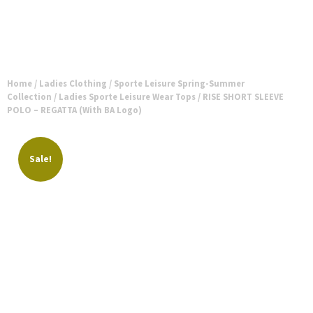
Home
/
Ladies Clothing
/
Sporte Leisure Spring-Summer
Collection
/
Ladies Sporte Leisure Wear Tops
/ RISE SHORT SLEEVE
POLO – REGATTA (With BA Logo)
Sale!