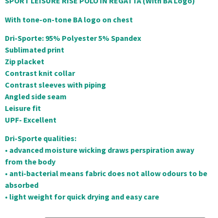
SPORT LEISURE RISE POLO IN REGATTA (With BA Logo)
With tone-on-tone BA logo on chest
Dri-Sporte: 95% Polyester 5% Spandex
Sublimated print
Zip placket
Contrast knit collar
Contrast sleeves with piping
Angled side seam
Leisure fit
UPF- Excellent
Dri-Sporte qualities:
• advanced moisture wicking draws perspiration away
from the body
• anti-bacterial means fabric does not allow odours to be
absorbed
• light weight for quick drying and easy care