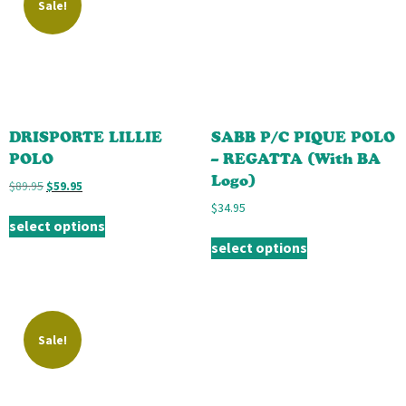
Sale!
DRISPORTE LILLIE
SABB P/C PIQUE POLO
POLO
– REGATTA (With BA
Logo)
$
89.95
$
59.95
$
34.95
select options
select options
Sale!