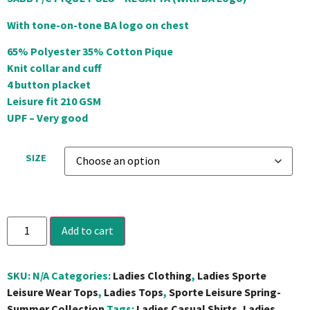
With tone-on-tone BA logo on chest
65% Polyester 35% Cotton Pique
Knit collar and cuff
4 button placket
Leisure fit 210 GSM
UPF – Very good
SIZE
Add to cart
SKU:
N/A
Categories:
Ladies Clothing
,
Ladies Sporte
Leisure Wear Tops
,
Ladies Tops
,
Sporte Leisure Spring-
Summer Collection
Tags:
Ladies Casual Shirts
,
Ladies