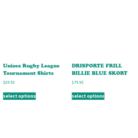
Unisex Rugby League
DRISPORTE FRILL
Tournament Shirts
BILLIE BLUE SKORT
$
59.95
$
79.95
select options
select options