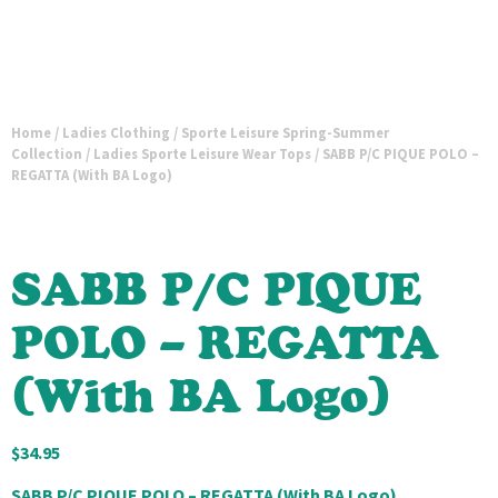
Home
/
Ladies Clothing
/
Sporte Leisure Spring-Summer
Collection
/
Ladies Sporte Leisure Wear Tops
/ SABB P/C PIQUE POLO –
REGATTA (With BA Logo)
SABB P/C PIQUE
POLO – REGATTA
(With BA Logo)
$
34.95
SABB P/C PIQUE POLO – REGATTA (With BA Logo)