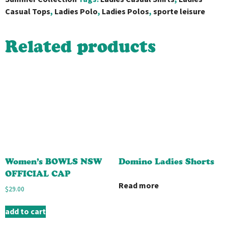
Casual Tops
,
Ladies Polo
,
Ladies Polos
,
sporte leisure
Related products
Women’s BOWLS NSW
Domino Ladies Shorts
OFFICIAL CAP
Read more
$
29.00
add to cart