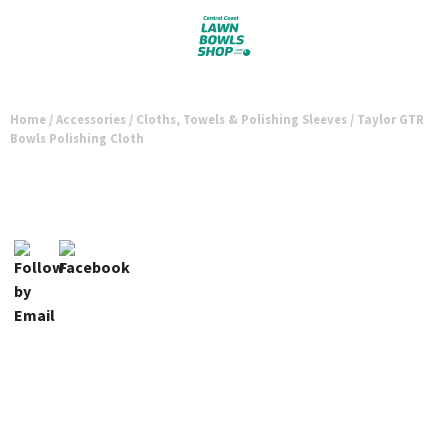
Home
/
Accessories
/
Cloths, Towels & Polishing Sleeves
/ Taylor GTR
Bowls Polishing Cloth