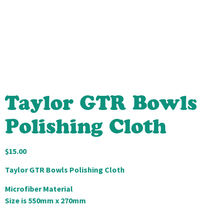
Taylor GTR Bowls
Polishing Cloth
$
15.00
Taylor GTR Bowls Polishing Cloth
Microfiber Material
Size is 550mm x 270mm