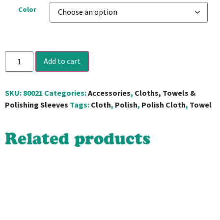
Color
Add to cart
SKU:
80021
Categories:
Accessories
,
Cloths, Towels &
Polishing Sleeves
Tags:
Cloth
,
Polish
,
Polish Cloth
,
Towel
Related products