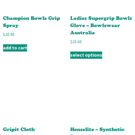
Champion Bowls Grip
Ladies Supergrip Bowls
Spray
Glove – Bowlswear
Australia
$
20.90
$
25.00
add to cart
select options
Gripit Cloth
Henselite – Synthetic