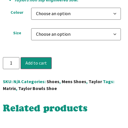
Colour
Size
Add to cart
SKU:
N/A
Categories:
Shoes
,
Mens Shoes
,
Taylor
Tags:
Matrix
,
Taylor Bowls Shoe
Related products