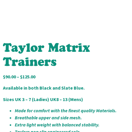
Taylor Matrix
Trainers
$
90.00
–
$
125.00
Available in both Black and Slate Blue.
Sizes UK 3 – 7 (Ladies) UK8 – 13 (Mens)
Made for comfort with the finest quality Materials.
Breathable upper and side mesh.
Extra light weight with balanced stability.
Taylors non slip engineered sole.