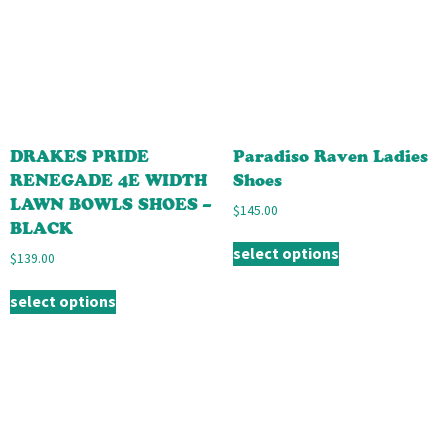
DRAKES PRIDE
Paradiso Raven Ladies
RENEGADE 4E WIDTH
Shoes
LAWN BOWLS SHOES –
$
145.00
BLACK
select options
$
139.00
select options