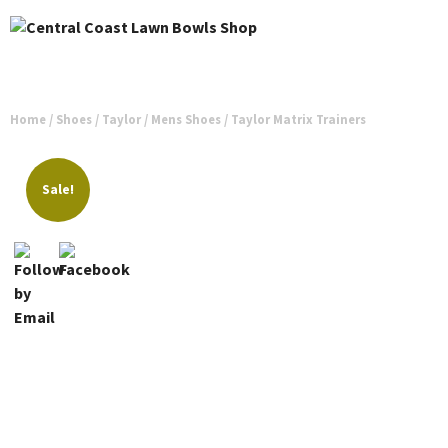
Home
/
Shoes
/
Taylor
/
Mens Shoes
/ Taylor Matrix Trainers
Sale!